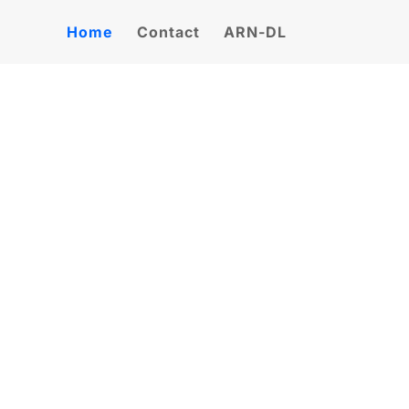
Home
Contact
ARN-DL